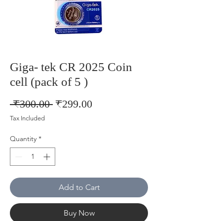
Giga- tek CR 2025 Coin
cell (pack of 5 )
Regular
Sale
 ₹300.00 
₹299.00
Price
Price
Tax Included
Quantity
*
Add to Cart
Buy Now