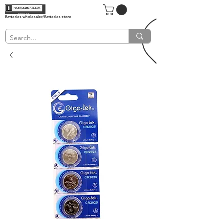
Batteries wholesaler/Batteries store