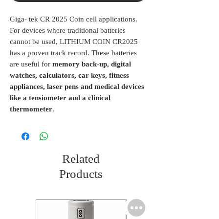
Giga- tek CR 2025 Coin cell applications.
For devices where traditional batteries
cannot be used, LITHIUM COIN CR2025
has a proven track record. These batteries
are useful for
memory back-up, digital
watches, calculators, car keys, fitness
appliances, laser pens and medical devices
like a tensiometer and a clinical
thermometer
.
Related
Products