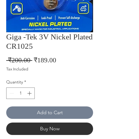
Giga -Tek 3V Nickel Plated
CR1025
Regular
Sale
 ₹200.00 
₹189.00
Price
Price
Tax Included
Quantity
*
Add to Cart
Buy Now