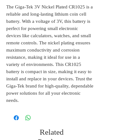
The Giga-Tek 3V Nickel Plated CR1025 is a 
reliable and long-lasting lithium coin cell 
battery. With a voltage of 3V, this battery is 
perfect for powering small electronic 
devices like calculators, watches, and small 
remote controls. The nickel plating ensures 
maximum conductivity and corrosion 
resistance, making it ideal for use in a 
variety of environments. This CR1025 
battery is compact in size, making it easy to 
install and replace in your devices. Trust the 
Giga-Tek brand for high-quality, dependable 
power solutions for all your electronic 
needs.
Related