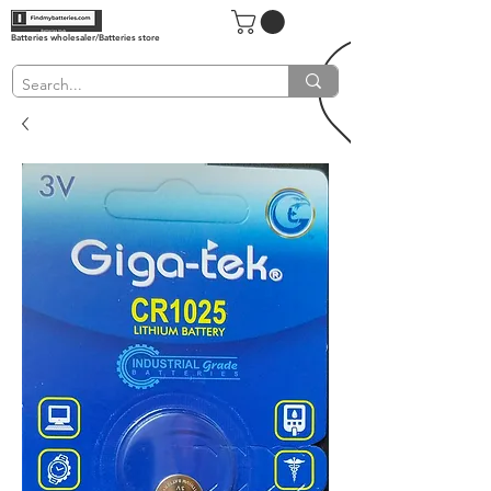
Batteries wholesaler/Batteries store