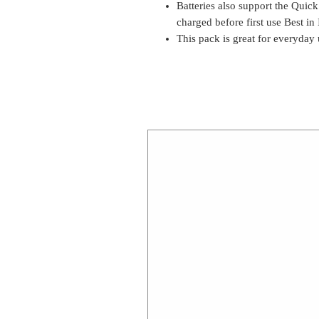
Batteries also support the Quic
charged before first use Best i
This pack is great for everyday