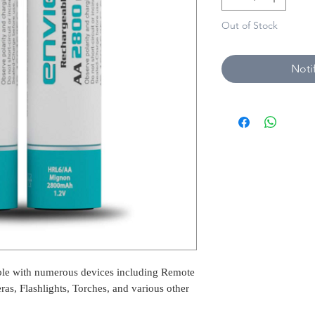
Out of Stock
Noti
ble with numerous devices including Remote
ras, Flashlights, Torches, and various other