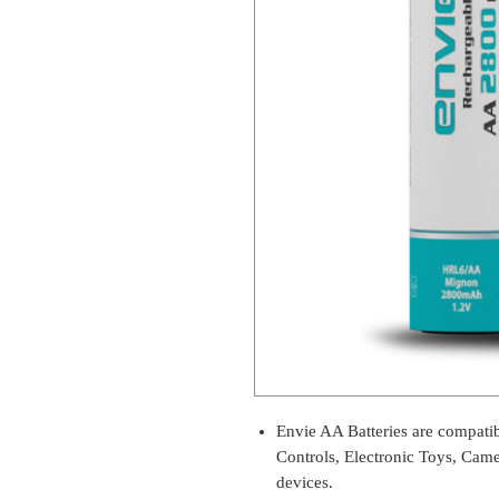
Envie AA Batteries are compati
Controls, Electronic Toys, Came
devices.