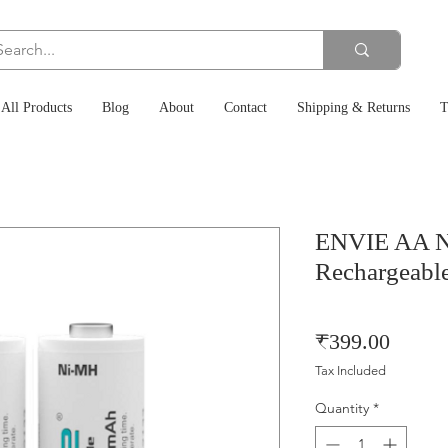
All Products
Blog
About
Contact
Shipping & Returns
T
ENVIE AA 
Rechargeable
Price
₹399.00
Tax Included
Quantity
*