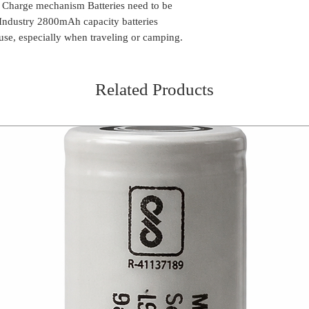
k Charge mechanism Batteries need to be
n Industry 2800mAh capacity batteries
 use, especially when traveling or camping.
Related Products