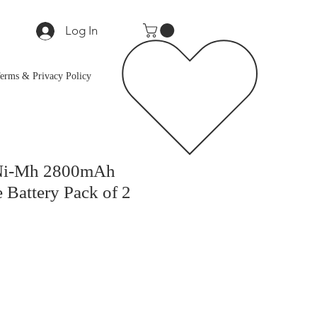
Log In
erms & Privacy Policy
Ni-Mh 2800mAh
 Battery Pack of 2