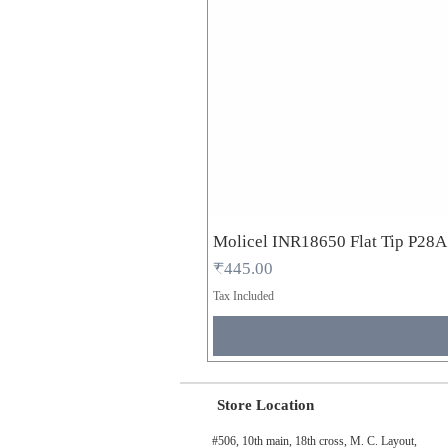
Molicel INR18650 Flat Tip P28
Price
₹445.00
Tax Included
Store Location
#506, 10th main, 18th cross, M. C. Layout,