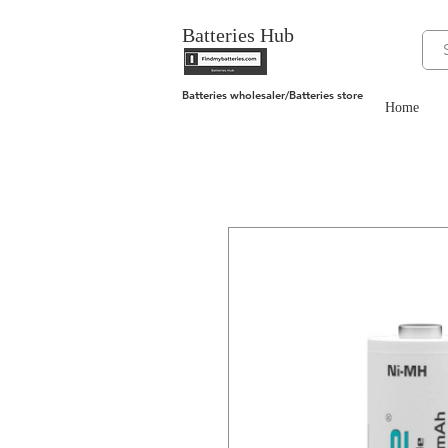
Batteries Hub
Batteries wholesaler/Batteries store
Home