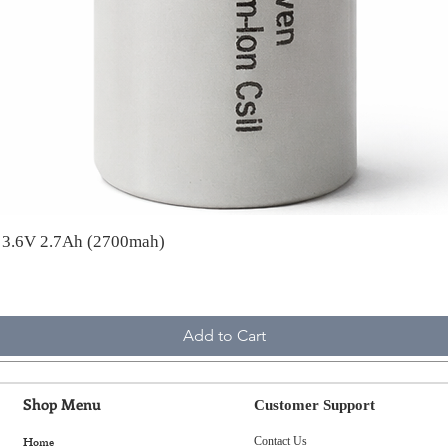
A 3.6V 2.7Ah (2700mah)
Add to Cart
Shop Menu
Customer Support
Home
Contact Us