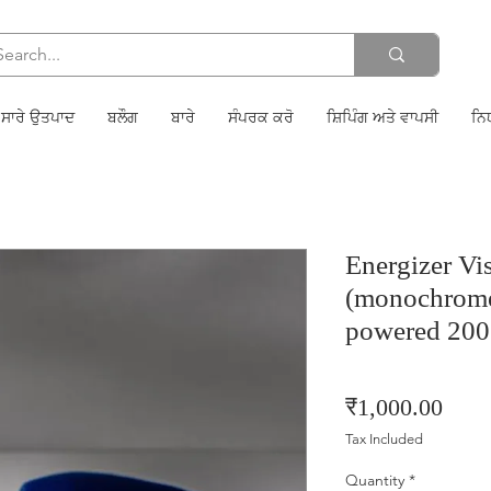
ਸਾਰੇ ਉਤਪਾਦ
ਬਲੌਗ
ਬਾਰੇ
ਸੰਪਰਕ ਕਰੋ
ਸ਼ਿਪਿੰਗ ਅਤੇ ਵਾਪਸੀ
ਨਿ
Energizer V
(monochrome
powered 20
Price
₹1,000.00
Tax Included
Quantity
*