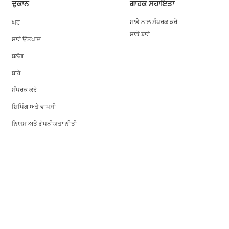
ਦੁਕਾਨ
ਗਾਹਕ ਸਹਾਇਤਾ
ਘਰ
ਸਾਡੇ ਨਾਲ ਸੰਪਰਕ ਕਰੋ
ਸਾਡੇ ਬਾਰੇ
ਸਾਰੇ ਉਤਪਾਦ
ਬਲੌਗ
ਬਾਰੇ
ਸੰਪਰਕ ਕਰੋ
ਸ਼ਿਪਿੰਗ ਅਤੇ ਵਾਪਸੀ
ਨਿਯਮ ਅਤੇ ਗੋਪਨੀਯਤਾ ਨੀਤੀ