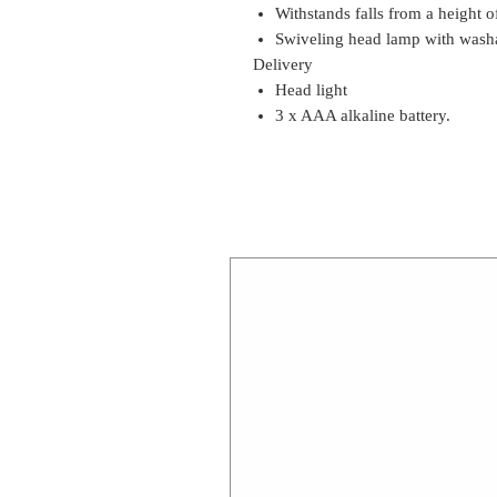
Withstands falls from a height o
Swiveling head lamp with wash
Delivery
Head light
3 x AAA alkaline battery.