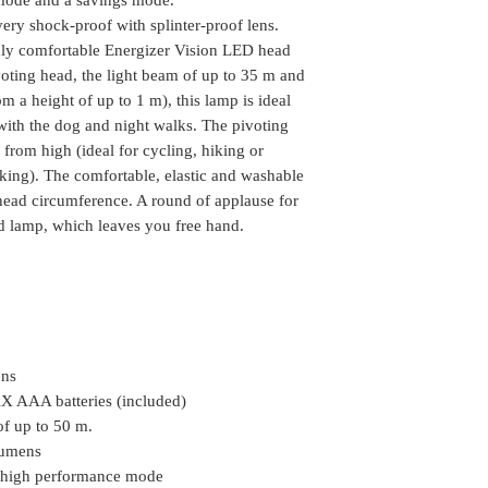
3-6 working days 
If nobody is at t
splinter-proof lens.
ery shock-proof with splinter-proof lens.
Some of the pin 
will make the pho
Light up the darknes
ghly comfortable Energizer Vision LED head
Delivery. Please c
you are not able 
Energizer Vision LED
availability of the
voting head, the light beam of up to 35 m and
arrange another de
its pivoting head, th
Delivery time mi
om a height of up to 1 m), this lamp is ideal
the package can be
impact-resistant desig
Location
ith the dog and night walks. The pivoting
We do take any ca
m), this lamp is idea
from high (ideal for cycling, hiking or
the order is shipp
with the dog and nig
Some of the rural
rking). The comfortable, elastic and washable
the beam to be aligne
delivery, in such 
 head circumference. A round of applause for
hiking or hunting) to
the package (Self 
d lamp, which leaves you free hand.
comfortable, elastic
COD or Cash on D
adjusted to the head
delivery. We foll
applause for this lig
procedure in whic
which leaves you fre
amount to the del
receiving the pa
This text is machine 
Highlights & Details
ens
2 white LEDs
X AAA batteries (included)
Electronic on/off 
of up to 50 m.
High light output
lumens
Powered by three
n high performance mode
(included)