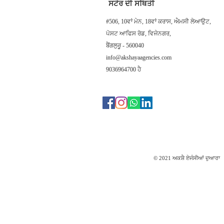
ਸਟੋਰ ਦੀ ਸਥਿਤੀ
#506, 10ਵਾਂ ਮੇਨ, 18ਵਾਂ ਕਰਾਸ, ਐਮਸੀ ਲੇਆਉਟ,
ਪੋਸਟ ਆਫਿਸ ਰੋਡ, ਵਿਜੇਨਗਰ,
ਬੈਂਗਲੁਰੂ - 560040
info@akshayaagencies.com
9036964700 ਹੈ
© 2021 ਅਕਸ਼ੈ ਏਜੰਸੀਆਂ ਦੁਆਰਾ