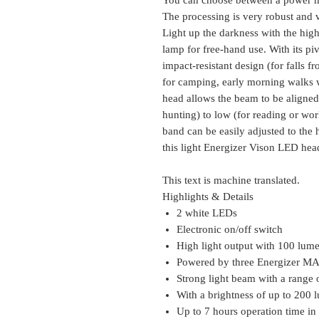
The processing is very robust and v
Light up the darkness with the hi
lamp for free-hand use. With its pi
impact-resistant design (for falls fr
for camping, early morning walks w
head allows the beam to be aligned 
hunting) to low (for reading or wo
band can be easily adjusted to the
this light Energizer Vison LED hea
This text is machine translated.
Highlights & Details
2 white LEDs
Electronic on/off switch
High light output with 100 lum
Powered by three Energizer MA
Strong light beam with a range 
With a brightness of up to 200 
Up to 7 hours operation time i