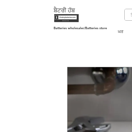
ਬੈਟਰੀ ਹੱਬ
Batteries wholesaler/Batteries store
ਘਰ