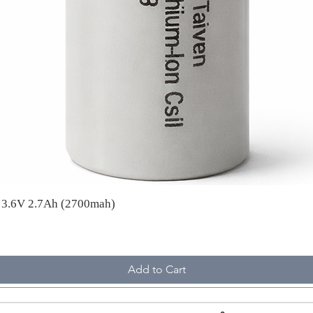
A 3.6V 2.7Ah (2700mah)
Add to Cart