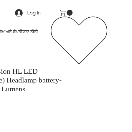
Log In
ਯਮ ਅਤੇ ਗੋਪਨੀਯਤਾ ਨੀਤੀ
ision HL LED
) Headlamp battery-
0 Lumens