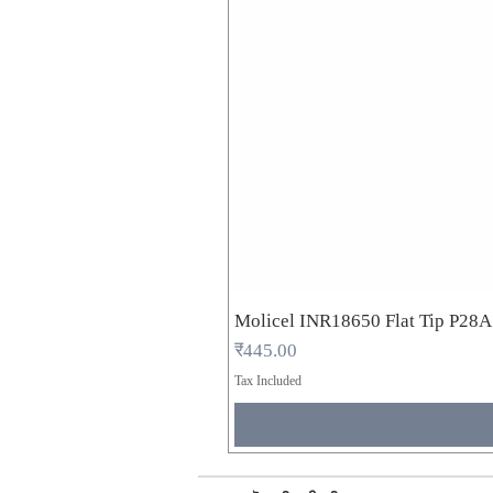
Molicel INR18650 Flat Tip P28
Price
₹445.00
Tax Included