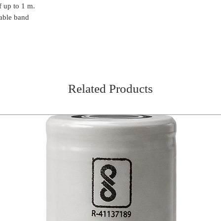
f up to 1 m.
Strong light beam
With a brightness
able band
Up to 7 hours ope
mode
Withstands falls f
Swiveling head l
Delivery
Head light
Related Products
3 x AAA alkaline b