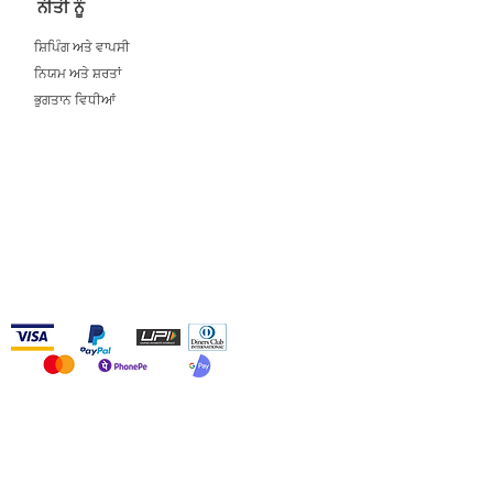
ਨੀਤੀ ਨੂੰ
ਸ਼ਿਪਿੰਗ ਅਤੇ ਵਾਪਸੀ
ਨਿਯਮ ਅਤੇ ਸ਼ਰਤਾਂ
ਭੁਗਤਾਨ ਵਿਧੀਆਂ