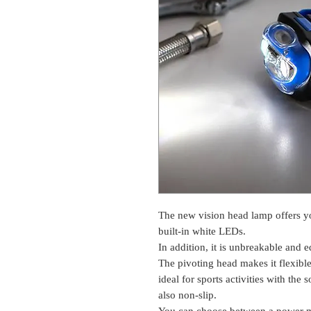
The new vision head lamp offers you
built-in white LEDs.
In addition, it is unbreakable and 
The pivoting head makes it flexible 
ideal for sports activities with the
also non-slip.
You can choose between a power 