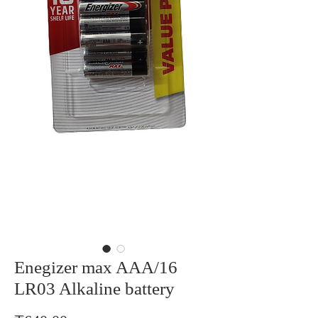
Enegizer max AAA/16
LR03 Alkaline battery