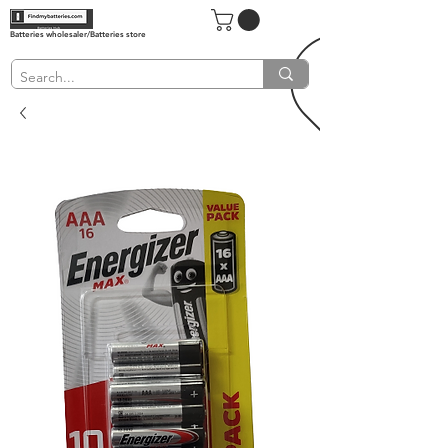
Batteries wholesaler/Batteries store