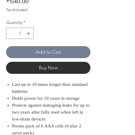
Price
₹640.00
Tax Included
Quantity
*
Add to Cart
Buy Now
Last up to 10 times longer than standard
batteries
Holds power for 10 years in storage
Protects against damaging leaks for up to
two years after fully used when left in
low-drain devices
Promo pack of 6 AAA cells (4 plus 2
saver pack)