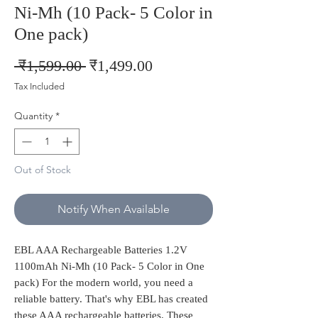
Ni-Mh (10 Pack- 5 Color in
One pack)
Regular
Sale
 ₹1,599.00 
₹1,499.00
Price
Price
Tax Included
Quantity
*
Out of Stock
Notify When Available
EBL AAA Rechargeable Batteries 1.2V
1100mAh Ni-Mh (10 Pack- 5 Color in One
pack) For the modern world, you need a
reliable battery. That's why EBL has created
these AAA rechargeable batteries. These