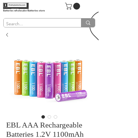
Batteries wholesaler/Batteries store
EBL AAA Rechargeable
Batteries 1.2V 1100mAh