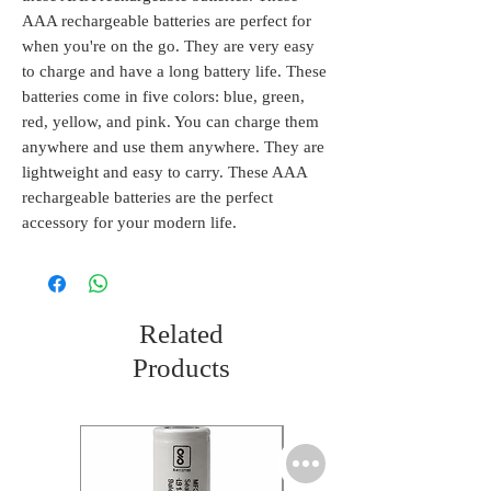
AAA rechargeable batteries are perfect for
when you're on the go. They are very easy
to charge and have a long battery life. These
batteries come in five colors: blue, green,
red, yellow, and pink. You can charge them
anywhere and use them anywhere. They are
lightweight and easy to carry. These AAA
rechargeable batteries are the perfect
accessory for your modern life.
Related
Products