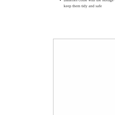
keep them tidy and safe