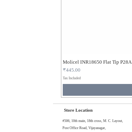
Molicel INR18650 Flat Tip P28
Price
₹445.00
Tax Included
Store Location
#506, 10th main, 18th cross, M. C. Layout,
Post Office Road, Vijayanagar,