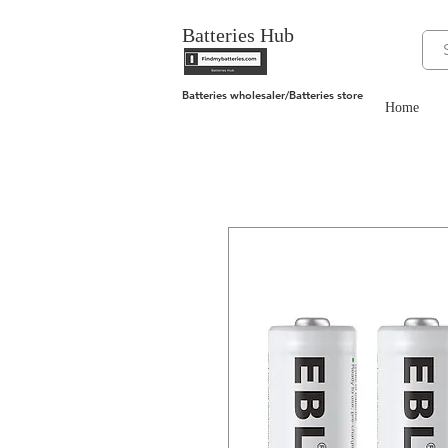
Batteries Hub
Batteries wholesaler/Batteries store
Home