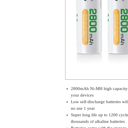
2800mAh Ni-MH high capacity 
your devices
Low self-discharge batteries wi
no use 1 year
Super long life up to 1200 cycl
thousands of alkaline batteries
Batteries come with the storage 