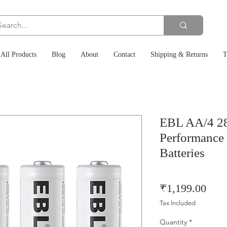
All Products
Blog
About
Contact
Shipping & Returns
T
EBL AA/4 2
Performance
Batteries
Pric
₹1,199.00
Tax Included
Quantity
*