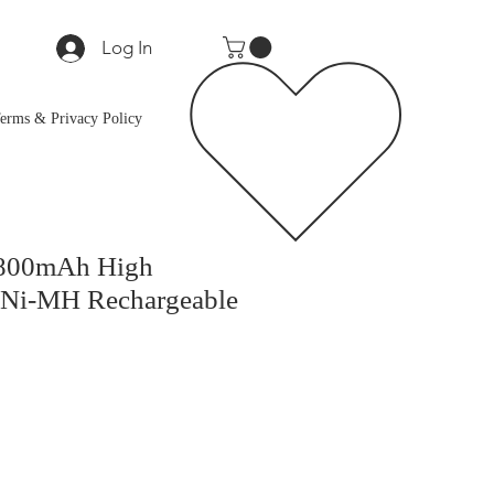
Log In
erms & Privacy Policy
800mAh High
 Ni-MH Rechargeable
e