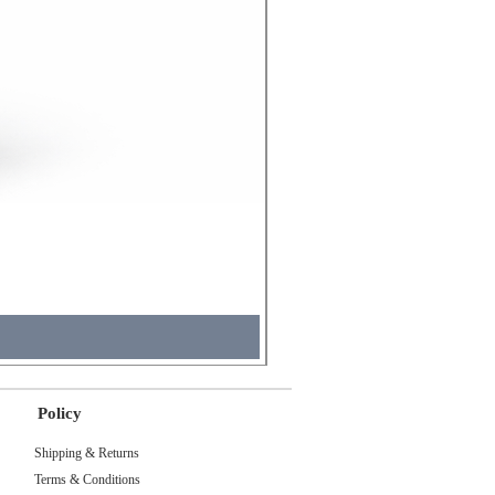
Molicel INR18650 Flat Tip
Price
₹495.00
Tax Included
Policy
Shipping & Returns
Terms & Conditions