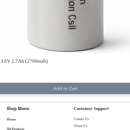
A 3.6V 2.7Ah (2700mah)
Add to Cart
Shop Menu
Customer Support
Home
Contact Us
About Us
All Products