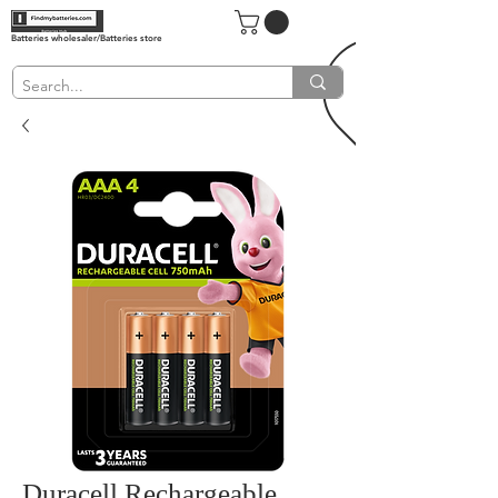
Batteries wholesaler/Batteries store
Duracell Rechargeable