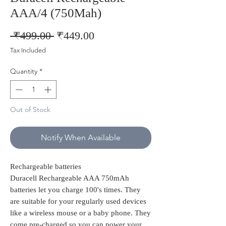
AAA/4 (750Mah)
Regular
Sale
 ₹499.00 
₹449.00
Price
Price
Tax Included
Quantity
*
Out of Stock
Notify When Available
Rechargeable batteries
Duracell Rechargeable AAA 750mAh
batteries let you charge 100's times. They
are suitable for your regularly used devices
like a wireless mouse or a baby phone. They
come pre-charged so you can power your