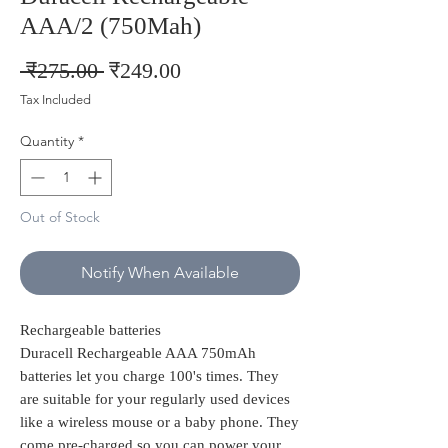
AAA/2 (750Mah)
Regular
Sale
 ₹275.00 
₹249.00
Price
Price
Tax Included
Quantity
*
Out of Stock
Notify When Available
Rechargeable batteries
Duracell Rechargeable AAA 750mAh
batteries let you charge 100's times. They
are suitable for your regularly used devices
like a wireless mouse or a baby phone. They
come pre-charged so you can power your