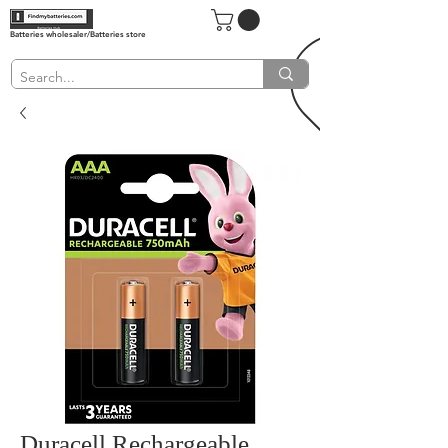
Batteries wholesaler/Batteries store
Duracell Rechargeable