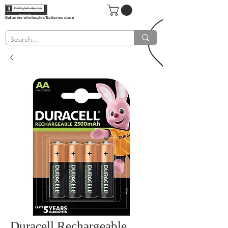
Batteries wholesaler/Batteries store
Duracell Rechargeable