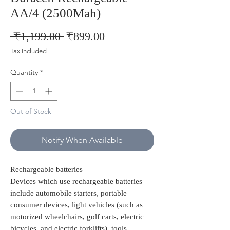
AA/4 (2500Mah)
Regular
Sale
 ₹1,199.00 
₹899.00
Price
Price
Tax Included
Quantity
*
Out of Stock
Notify When Available
Rechargeable batteries
Devices which use rechargeable batteries
include automobile starters, portable
consumer devices, light vehicles (such as
motorized wheelchairs, golf carts, electric
bicycles, and electric forklifts), tools,