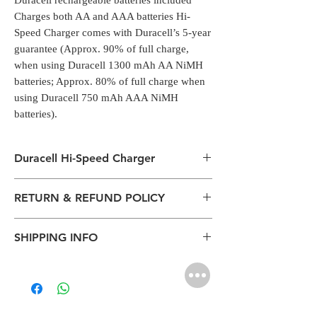
Duracell rechargeable batteries included
Charges both AA and AAA batteries Hi-
Speed Charger comes with Duracell’s 5-year
guarantee (Approx. 90% of full charge,
when using Duracell 1300 mAh AA NiMH
batteries; Approx. 80% of full charge when
using Duracell 750 mAh AAA NiMH
batteries).
Duracell Hi-Speed Charger
Duracell Hi-Speed Charger, charges AA and
RETURN & REFUND POLICY
AAA rechargeable batteries in 4 hour
All packages are sent via Standard
SHIPPING INFO
Courier services from Bengaluru,
Karnataka.
The normal delivery time from the
Estimation is given above and the
package has left our warehouse is
product page is for information
estimated:
purposes. Actual may vary depends on
1-2 working days inside Bengaluru.
the shipping location, weather