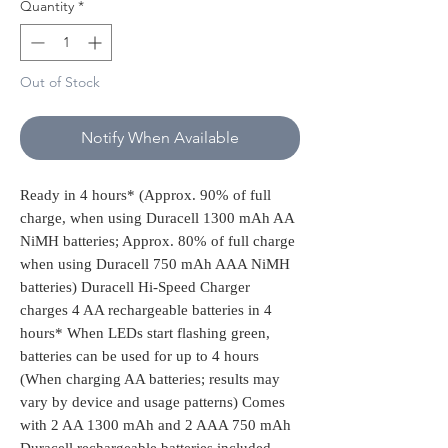
Quantity
*
Out of Stock
Notify When Available
Ready in 4 hours* (Approx. 90% of full
charge, when using Duracell 1300 mAh AA
NiMH batteries; Approx. 80% of full charge
when using Duracell 750 mAh AAA NiMH
batteries) Duracell Hi-Speed Charger
charges 4 AA rechargeable batteries in 4
hours* When LEDs start flashing green,
batteries can be used for up to 4 hours
(When charging AA batteries; results may
vary by device and usage patterns) Comes
with 2 AA 1300 mAh and 2 AAA 750 mAh