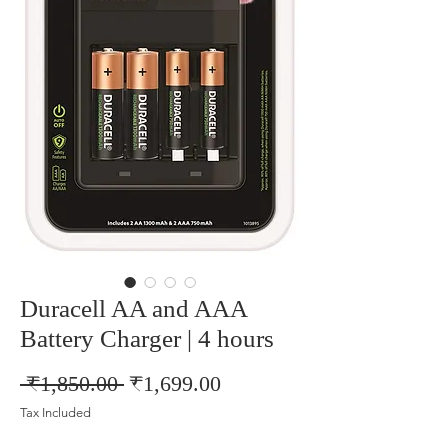
Duracell AA and AAA
Battery Charger | 4 hours
Regular
Sale
 ₹1,850.00 
₹1,699.00
Price
Price
Tax Included