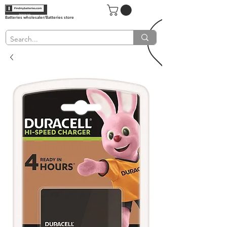
Batteries wholesaler/Batteries store