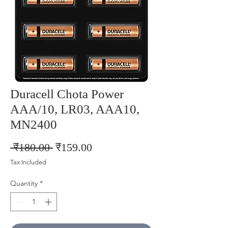
Duracell Chota Power
AAA/10, LR03, AAA10,
MN2400
Regular
Sale
 ₹180.00 
₹159.00
Price
Price
Tax Included
Quantity
*