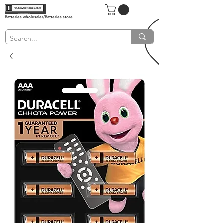
Batteries wholesaler/Batteries store