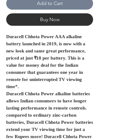
Add to Cart
Buy Now
Duracell Chhota Power AAA alkaline
battery launched in 2019, is now with a
new look and same great performance,
priced at just ₹18 per battery. This is a
value for money deal for the Indian
consumer that guarantees one year in
remote for uninterrupted TV viewing
time*.
Duracell Chhota Power alkaline batteries
allows Indian consumers to have longer
lasting performance in remote controls.
compared to ordinary zinc-carbon
batteries, Duracell Chhota Power batteries
extend your TV viewing time for just a
few Rupees more! Duracell Chhota Power