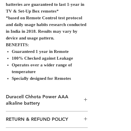
batteries are guaranteed to last 1-year in
TV & Set-Up Box remotes*
*based on Remote Control test protocol
and daily usage habits research conducted
in India in 2018. Results may vary by
device and usage pattern.
BENEFITS:
Guaranteed 1 year in Remote
100% Checked against Leakage
Operates over a wider range of
temperature
Specially designed for Remotes
Duracell Chhota Power AAA
alkaline battery
Duracell Chhota Power AAA alkaline battery
RETURN & REFUND POLICY
launched in 2019, is now with a new look
and same great performance, priced at just
All packages are sent via Standard