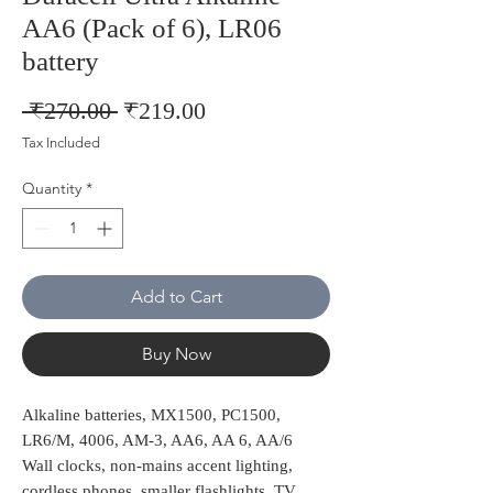
AA6 (Pack of 6), LR06
battery
Regular
Sale
 ₹270.00 
₹219.00
Price
Price
Tax Included
Quantity
*
Add to Cart
Buy Now
Alkaline batteries, MX1500, PC1500,
LR6/M, 4006, AM-3, AA6, AA 6, AA/6
Wall clocks, non-mains accent lighting,
cordless phones, smaller flashlights, TV