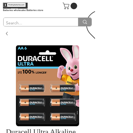
Batteries wholesaler/Batteries store
Duracell Ultra Alkaline