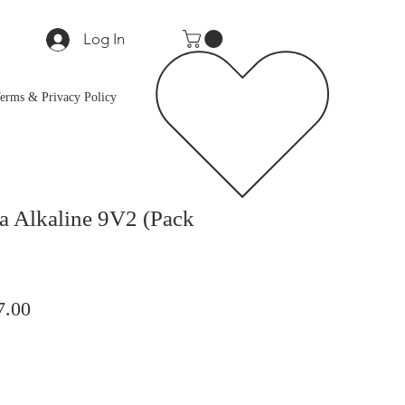
Log In
erms & Privacy Policy
ra Alkaline 9V2 (Pack
lar
Sale
7.00
Price