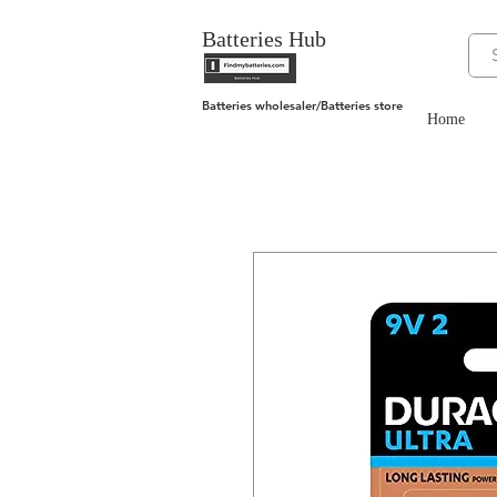
Batteries Hub
Batteries wholesaler/Batteries store
Home