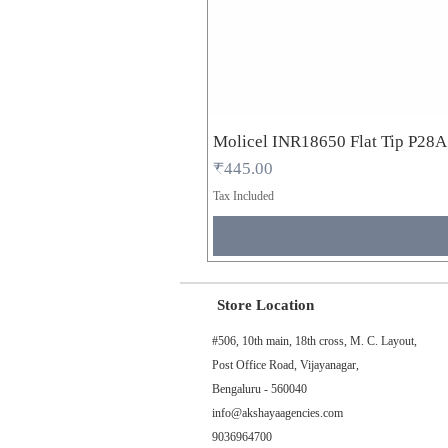
Molicel INR18650 Flat Tip P28
Price
₹445.00
Tax Included
Store Location
#506, 10th main, 18th cross, M. C. Layout,
Post Office Road, Vijayanagar,
Bengaluru - 560040
info@akshayaagencies.com
9036964700