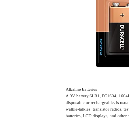
Alkaline batteries
A 9V battery,6LR1, PC1604, 1604
disposable or rechargeable, is usu
walkie-talkies, transistor radios, t
batteries, LCD displays, and other 