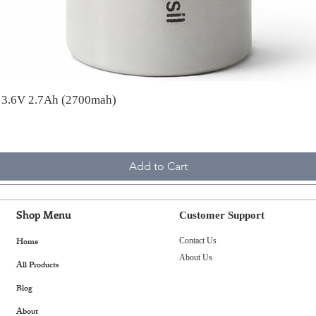
A 3.6V 2.7Ah (2700mah)
Add to Cart
Shop Menu
Customer Support
Home
Contact Us
About Us
All Products
Blog
About