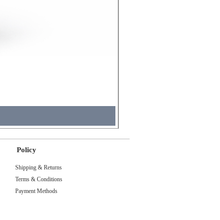
Molicel INR18650 Flat Tip
Price
₹495.00
Tax Included
Policy
Shipping & Returns
Terms & Conditions
Payment Methods