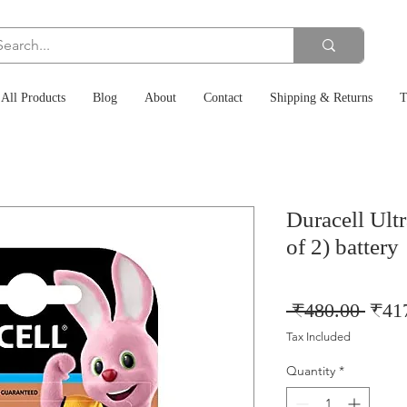
All Products
Blog
About
Contact
Shipping & Returns
T
Duracell Ult
of 2) battery
Regu
 ₹480.00 
₹41
Price
Tax Included
Quantity
*