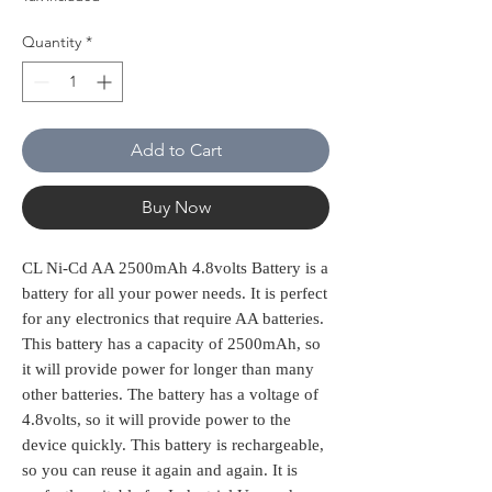
Quantity
*
Add to Cart
Buy Now
CL Ni-Cd AA 2500mAh 4.8volts Battery is a
battery for all your power needs. It is perfect
for any electronics that require AA batteries.
This battery has a capacity of 2500mAh, so
it will provide power for longer than many
other batteries. The battery has a voltage of
4.8volts, so it will provide power to the
device quickly. This battery is rechargeable,
so you can reuse it again and again. It is