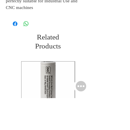
perfectly suitable for Industrial Use and
CNC machines
Related
Products
Molicel INR18650 Flat
Molicel INR18650 Flat