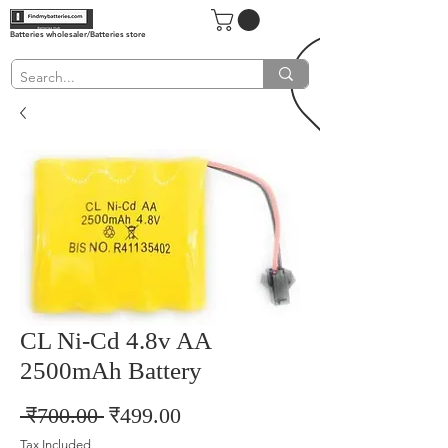
Batteries wholesaler/Batteries store
CL Ni-Cd 4.8v AA
2500mAh Battery
Regular
Sale
 ₹700.00 
₹499.00
Price
Price
Tax Included