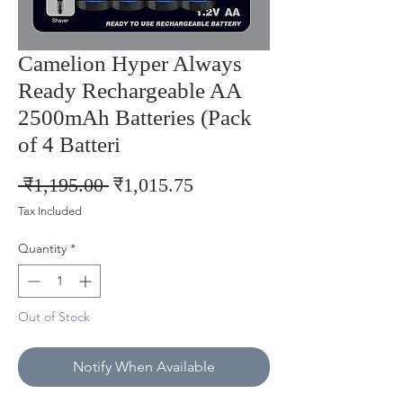
Camelion Hyper Always
Ready Rechargeable AA
2500mAh Batteries (Pack
of 4 Batteri
Regular
Sale
 ₹1,195.00 
₹1,015.75
Price
Price
Tax Included
Quantity
*
Out of Stock
Notify When Available