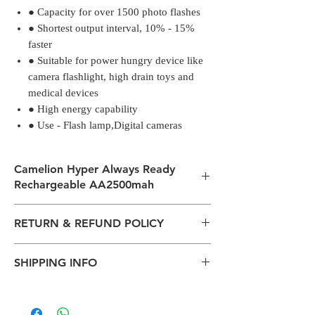
● Capacity for over 1500 photo flashes
● Shortest output interval, 10% - 15%
faster
● Suitable for power hungry device like
camera flashlight, high drain toys and
medical devices
● High energy capability
● Use - Flash lamp,Digital cameras
Camelion Hyper Always Ready
Rechargeable AA2500mah
● Capacity for over 1500 photo flashes
RETURN & REFUND POLICY
● Shortest output interval, 10% - 15%
faster
All packages are sent via Standard
● Suitable for power hungry device like
SHIPPING INFO
Courier services from Bengaluru,
camera flashlight, high drain toys and
Karnataka.
medical devices
The normal delivery time from the
Estimation is given above and the
● High energy capability
package has left our warehouse is
product page is for information
● Use - Flash lamp,Digital cameras