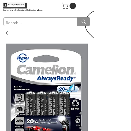
Batteries wholesaler/Batteries store