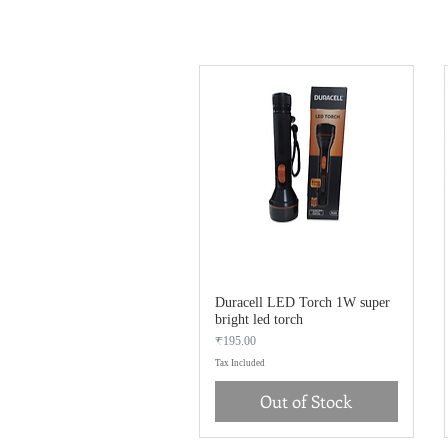
Duracell LED Torch 1W super
bright led torch
Price
₹195.00
Tax Included
Out of Stock