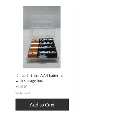
Duracell Ultra AA4 batteries
with storage box
Price
₹149.00
Tax Included
Add to Cart