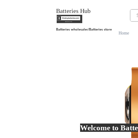
Batteries Hub
Batteries wholesaler/Batteries store
Home
Welcome to Batte