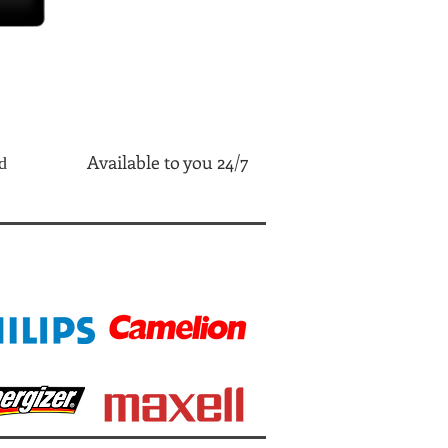
Available to you 24/7
d