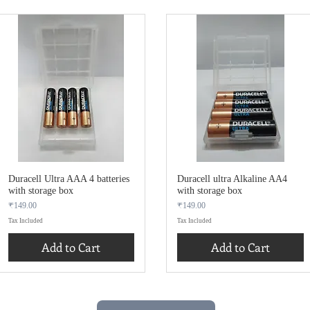
Duracell Ultra AAA 4 batteries
Duracell ultra Alkaline AA4
with storage box
with storage box
Price
Price
₹149.00
₹149.00
Tax Included
Tax Included
Add to Cart
Add to Cart