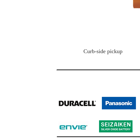
Curb-side
pickup