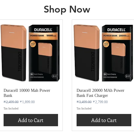
Shop Now
Duracell 10000 Mah Power
Duracell 20000 MAh Power
Bank
Bank Fast Charger
Regular Price
Sale Price
Regular Price
Sale Price
₹2,499.00
₹1,899.00
₹3,499.00
₹2,799.00
Tax Included
Tax Included
Add to Cart
Add to Cart