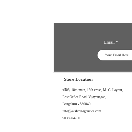
Email
Store Location
#506, 10th main, 18th cross, M. C. Layout,
Post Office Road, Vijayanagar,
Bengaluru - 560040
info@akshayaagencies.com
9036964700