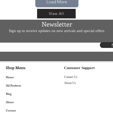
Load More
View All
Newsletter
Sign up to receive updates on new arrivals and special offers
Shop Menu
Customer Support
Home
Contact Us
About Us
All Products
Blog
About
Contact