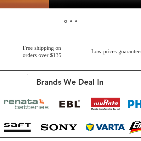
Free shipping on
Low prices guarantee
orders over $135
Brands We Deal In