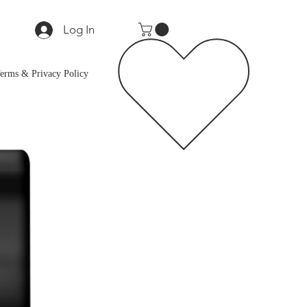
Log In
erms & Privacy Policy