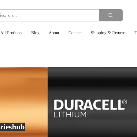
All Products
Blog
About
Contact
Shipping & Returns
T
rieshub