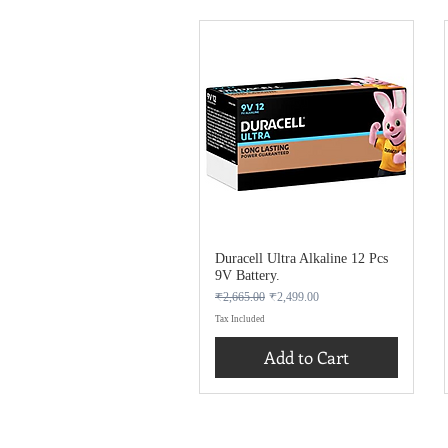
Duracell Ultra Alkaline 12 Pcs
9V Battery.
Regular Price
Sale Price
₹2,665.00
₹2,499.00
Tax Included
Add to Cart