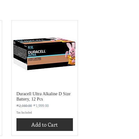
Duracell Ultra Alkaline D Size
Battery, 12 Pcs
Regular Price
Sale Price
₹2,160.00
₹1,999.00
Tax Included
Add to Cart