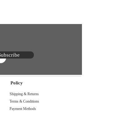
Subscribe
Policy
Shipping & Returns
Terms & Conditions
Payment Methods