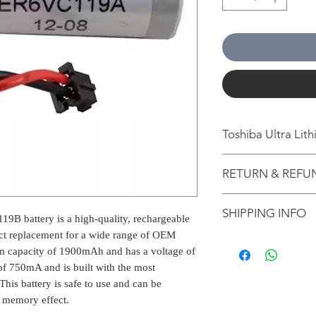
Toshiba Ultra Li
The Toshiba Ultra Li
RETURN & REFU
quality, rechargeable
direct replacement 
All packages are 
The battery has a m
SHIPPING INFO
from Bengaluru, K
9B battery is a high-quality, rechargeable
has a voltage of 3.7V
Estimation is giv
750mA and is built w
rect replacement for a wide range of OEM
for information p
technology. This batt
m capacity of 1900mAh and has a voltage of
The normal delive
on the shipping l
charged at any time 
of 750mA and is built with the most
our warehouse is 
other external cri
his battery is safe to use and can be
1-2 working days 
applicable for Pr
2-5 working days w
f memory effect.
If nobody is at t
3-6 working days 