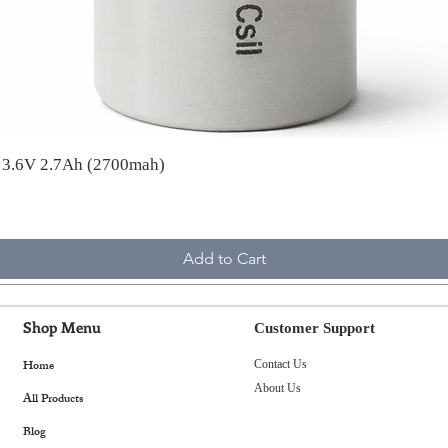
A 3.6V 2.7Ah (2700mah)
Add to Cart
Shop Menu
Customer Support
Home
Contact Us
About Us
All Products
Blog