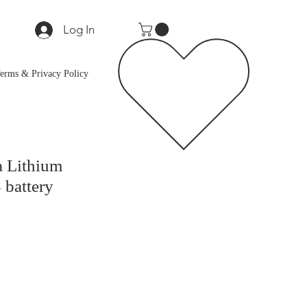
Log In
erms & Privacy Policy
a Lithium
battery