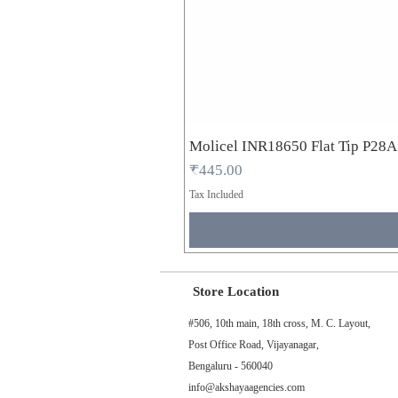
Molicel INR18650 Flat Tip P28
Price
₹445.00
Tax Included
Store Location
#506, 10th main, 18th cross, M. C. Layout,
Post Office Road, Vijayanagar,
Bengaluru - 560040
info@akshayaagencies.com