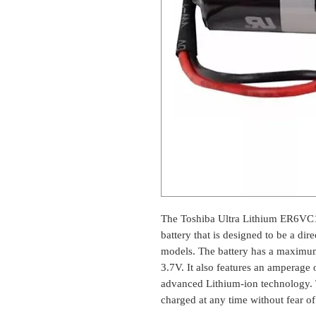
The Toshiba Ultra Lithium ER6VC11
battery that is designed to be a di
models. The battery has a maximu
3.7V. It also features an amperage 
advanced Lithium-ion technology. T
charged at any time without fear o