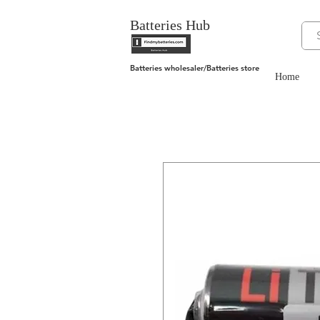
Batteries Hub
Batteries wholesaler/Batteries store
Home