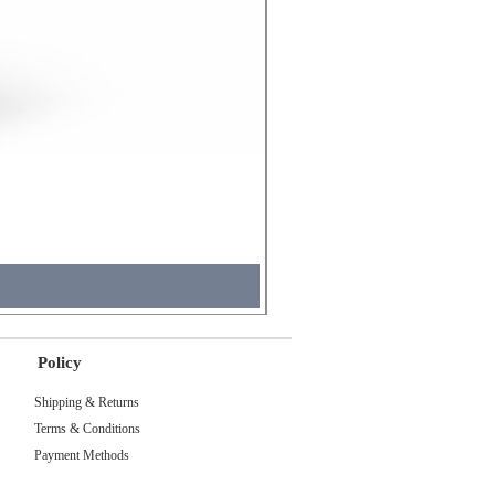
Molicel INR18650 Flat Tip
Price
₹495.00
Tax Included
Policy
Shipping & Returns
Terms & Conditions
Payment Methods