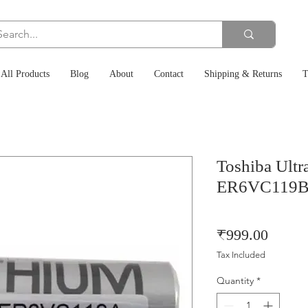
All Products
Blog
About
Contact
Shipping & Returns
T
Toshiba Ultr
ER6VC119B 
Price
₹999.00
Tax Included
Quantity
*